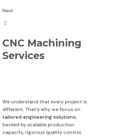
Next
CNC Machining
Services
We understand that every project is
different. That’s why we focus on
tailored engineering solutions
,
backed by scalable production
capacity, rigorous quality control,