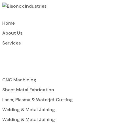
Home
About Us
Services
CNC Machining
Sheet Metal Fabrication
Laser, Plasma & Waterjet Cutting
Welding & Metal Joining
Welding & Metal Joining