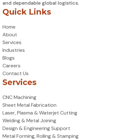
and dependable global logistics.
Quick Links
Home
About
Services
Industries
Blogs
Careers
Contact Us
Services
CNC Machining
Sheet Metal Fabrication
Laser, Plasma & Waterjet Cutting
Welding & Metal Joining
Design & Engineering Support
Metal Forming, Rolling & Stamping