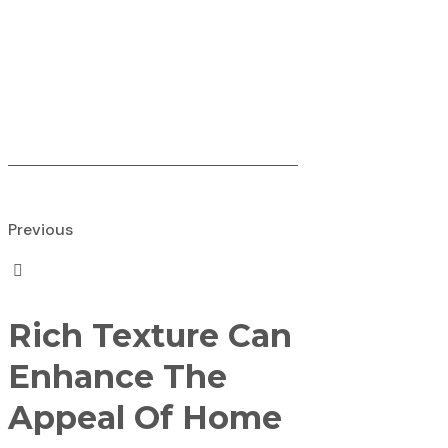
Previous
Rich Texture Can
Enhance The
Appeal Of Home