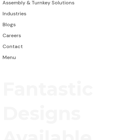
Assembly & Turnkey Solutions
Industries
Blogs
Careers
Contact
Menu
Fantastic
Designs
Available