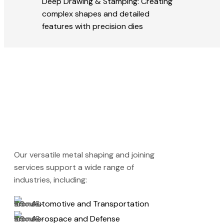
Deep Drawing & Stamping: Creating
complex shapes and detailed
features with precision dies
Our versatile metal shaping and joining
services support a wide range of
industries, including:
Automotive and Transportation
Aerospace and Defense