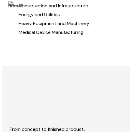
Construction and Infrastructure
Energy and Utilities
Heavy Equipment and Machinery
Medical Device Manufacturing
From concept to finished product,