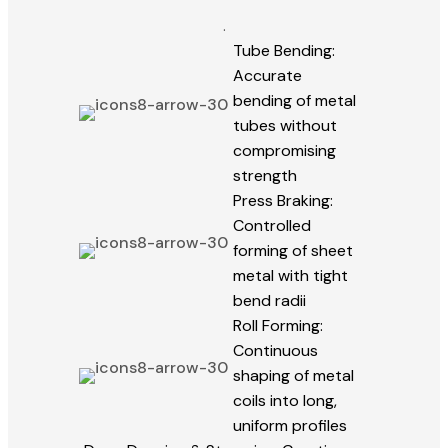
.
Tube Bending:
Accurate
bending of metal
tubes without
compromising
strength
Press Braking:
Controlled
forming of sheet
metal with tight
bend radii
Roll Forming:
Continuous
shaping of metal
coils into long,
uniform profiles