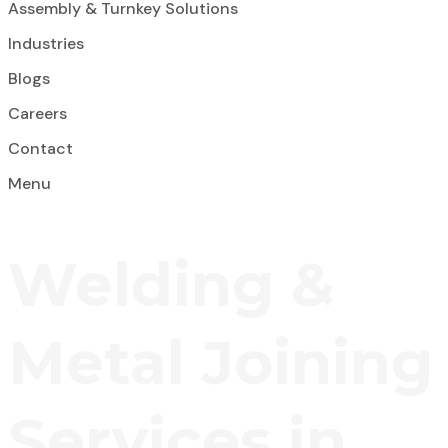
Assembly & Turnkey Solutions
Industries
Blogs
Careers
Contact
Menu
Welding &
Metal Joining
Services in