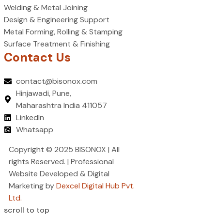
Welding & Metal Joining
Design & Engineering Support
Metal Forming, Rolling & Stamping
Surface Treatment & Finishing
Contact Us
contact@bisonox.com
Hinjawadi, Pune,
Maharashtra India 411057
LinkedIn
Whatsapp
Copyright © 2025 BISONOX | All
rights Reserved. | Professional
Website Developed & Digital
Marketing by
Dexcel Digital Hub Pvt.
Ltd.
scroll to top