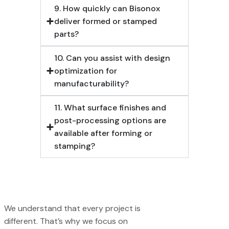
9. How quickly can Bisonox
deliver formed or stamped
parts?
10. Can you assist with design
optimization for
manufacturability?
11. What surface finishes and
post-processing options are
available after forming or
stamping?
We understand that every project is
different. That’s why we focus on