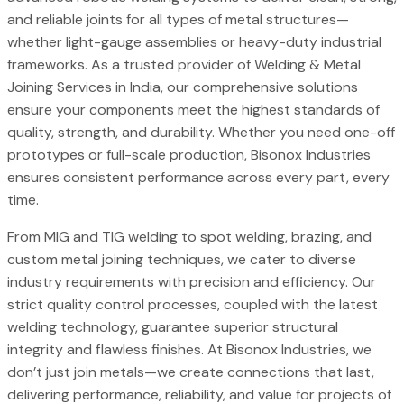
and reliable joints for all types of metal structures—
whether light-gauge assemblies or heavy-duty industrial
frameworks. As a trusted provider of Welding & Metal
Joining Services in India, our comprehensive solutions
ensure your components meet the highest standards of
quality, strength, and durability. Whether you need one-off
prototypes or full-scale production, Bisonox Industries
ensures consistent performance across every part, every
time.
From MIG and TIG welding to spot welding, brazing, and
custom metal joining techniques, we cater to diverse
industry requirements with precision and efficiency. Our
strict quality control processes, coupled with the latest
welding technology, guarantee superior structural
integrity and flawless finishes. At Bisonox Industries, we
don’t just join metals—we create connections that last,
delivering performance, reliability, and value for projects of