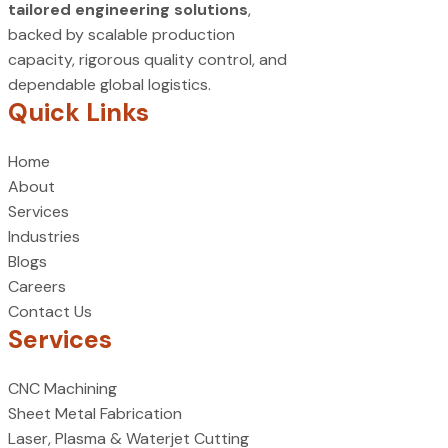
tailored engineering solutions
,
backed by scalable production
capacity, rigorous quality control, and
dependable global logistics.
Quick Links
Home
About
Services
Industries
Blogs
Careers
Contact Us
Services
CNC Machining
Sheet Metal Fabrication
Laser, Plasma & Waterjet Cutting