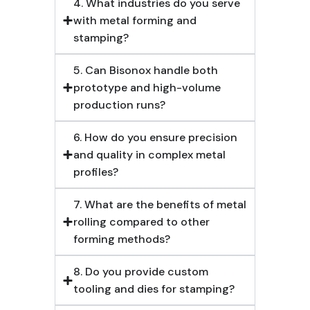
4. What industries do you serve
with metal forming and
stamping?
5. Can Bisonox handle both
prototype and high-volume
production runs?
6. How do you ensure precision
and quality in complex metal
profiles?
7. What are the benefits of metal
rolling compared to other
forming methods?
8. Do you provide custom
tooling and dies for stamping?