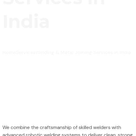
India
Home
Services
Welding & Metal Joining Services in India
We combine the craftsmanship of skilled welders with
advanced robotic welding systems to deliver clean, strong,