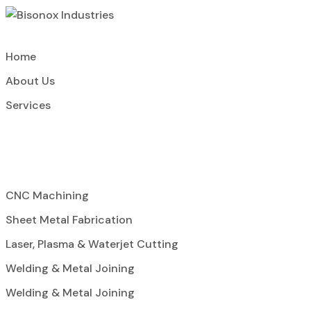
Home
About Us
Services
CNC Machining
Sheet Metal Fabrication
Laser, Plasma & Waterjet Cutting
Welding & Metal Joining
Welding & Metal Joining