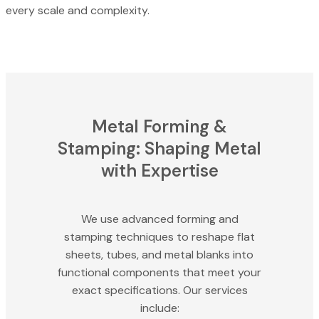
every scale and complexity.
Metal Forming &
Stamping: Shaping Metal
with Expertise
We use advanced forming and
stamping techniques to reshape flat
sheets, tubes, and metal blanks into
functional components that meet your
exact specifications. Our services
include: