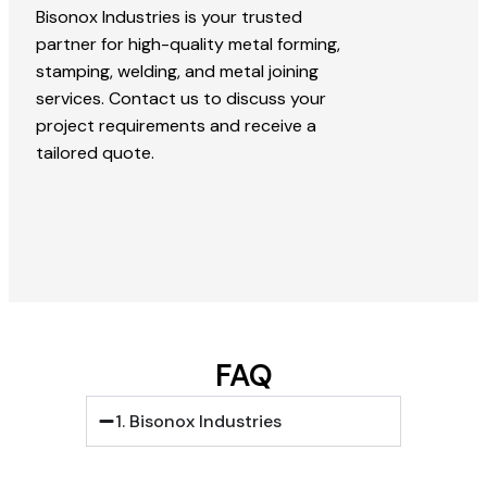
Bisonox Industries is your trusted
partner for high-quality metal forming,
stamping, welding, and metal joining
services. Contact us to discuss your
project requirements and receive a
tailored quote.
FAQ
1. Bisonox Industries