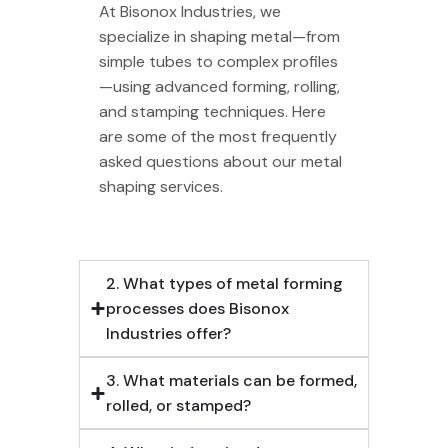
At Bisonox Industries, we
specialize in shaping metal—from
simple tubes to complex profiles
—using advanced forming, rolling,
and stamping techniques. Here
are some of the most frequently
asked questions about our metal
shaping services.
2. What types of metal forming
processes does Bisonox
Industries offer?
3. What materials can be formed,
rolled, or stamped?