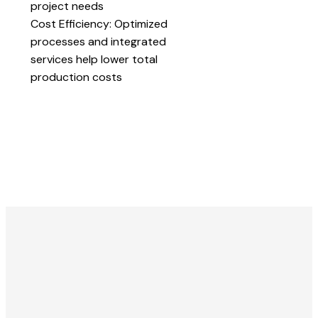
project needs
Cost Efficiency: Optimized
processes and integrated
services help lower total
production costs