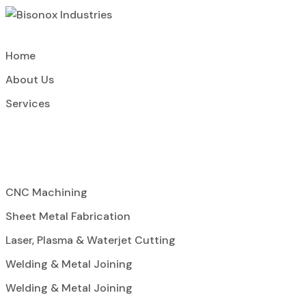
Home
About Us
Services
CNC Machining
Sheet Metal Fabrication
Laser, Plasma & Waterjet Cutting
Welding & Metal Joining
Welding & Metal Joining