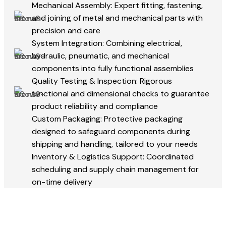
Mechanical Assembly: Expert fitting, fastening,
and joining of metal and mechanical parts with
precision and care
System Integration: Combining electrical,
hydraulic, pneumatic, and mechanical
components into fully functional assemblies
Quality Testing & Inspection: Rigorous
functional and dimensional checks to guarantee
product reliability and compliance
Custom Packaging: Protective packaging
designed to safeguard components during
shipping and handling, tailored to your needs
Inventory & Logistics Support: Coordinated
scheduling and supply chain management for
on-time delivery