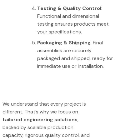
Testing & Quality Control
:
Functional and dimensional
testing ensures products meet
your specifications.
Packaging & Shipping
: Final
assemblies are securely
packaged and shipped, ready for
immediate use or installation.
We understand that every project is
different. That’s why we focus on
tailored engineering solutions
,
backed by scalable production
capacity, rigorous quality control, and