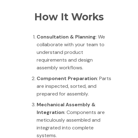
How It Works
Consultation & Planning
: We
collaborate with your team to
understand product
requirements and design
assembly workflows.
Component Preparation
: Parts
are inspected, sorted, and
prepared for assembly.
Mechanical Assembly &
Integration
: Components are
meticulously assembled and
integrated into complete
systems.