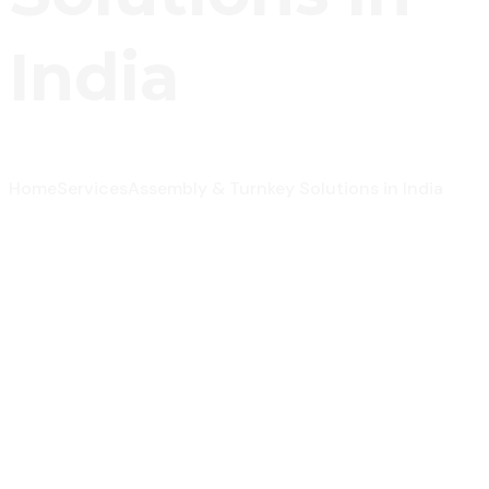
India
Home
Services
Assembly & Turnkey Solutions in India