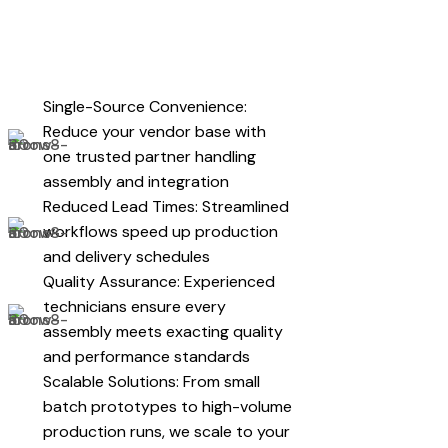
Single-Source Convenience:
Reduce your vendor base with
one trusted partner handling
assembly and integration
Reduced Lead Times: Streamlined
workflows speed up production
and delivery schedules
Quality Assurance: Experienced
technicians ensure every
assembly meets exacting quality
and performance standards
Scalable Solutions: From small
batch prototypes to high-volume
production runs, we scale to your