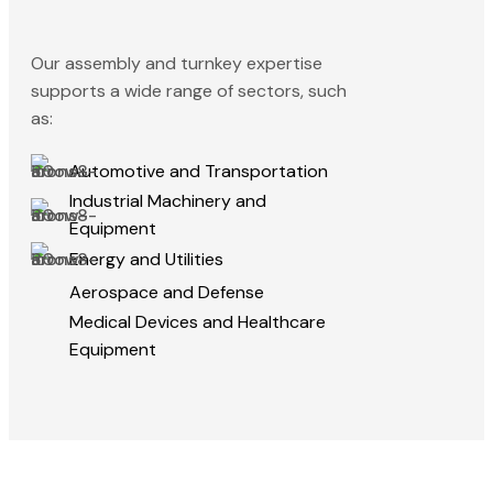
Our assembly and turnkey expertise
supports a wide range of sectors, such
as:
Automotive and Transportation
Industrial Machinery and
Equipment
Energy and Utilities
Aerospace and Defense
Medical Devices and Healthcare
Equipment