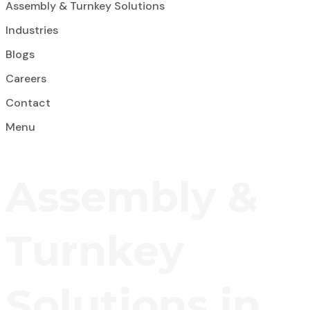
Assembly & Turnkey Solutions
Industries
Blogs
Careers
Contact
Menu
Assembly &
Turnkey
Solutions in