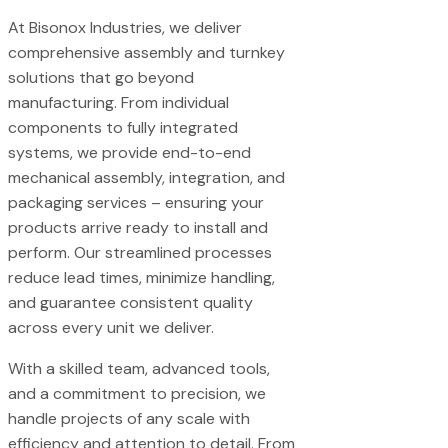
At Bisonox Industries, we deliver
comprehensive assembly and turnkey
solutions that go beyond
manufacturing. From individual
components to fully integrated
systems, we provide end-to-end
mechanical assembly, integration, and
packaging services – ensuring your
products arrive ready to install and
perform. Our streamlined processes
reduce lead times, minimize handling,
and guarantee consistent quality
across every unit we deliver.
With a skilled team, advanced tools,
and a commitment to precision, we
handle projects of any scale with
efficiency and attention to detail. From