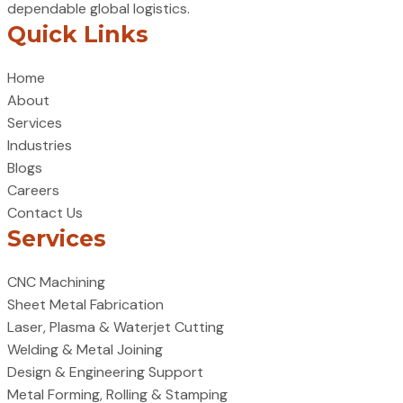
dependable global logistics.
Quick Links
Home
About
Services
Industries
Blogs
Careers
Contact Us
Services
CNC Machining
Sheet Metal Fabrication
Laser, Plasma & Waterjet Cutting
Welding & Metal Joining
Design & Engineering Support
Metal Forming, Rolling & Stamping