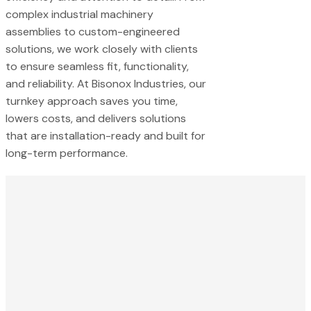
complex industrial machinery
assemblies to custom-engineered
solutions, we work closely with clients
to ensure seamless fit, functionality,
and reliability. At Bisonox Industries, our
turnkey approach saves you time,
lowers costs, and delivers solutions
that are installation-ready and built for
long-term performance.