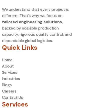
We understand that every project is
different. That’s why we focus on
tailored engineering solutions
,
backed by scalable production
capacity, rigorous quality control, and
dependable global logistics.
Quick Links
Home
About
Services
Industries
Blogs
Careers
Contact Us
Services