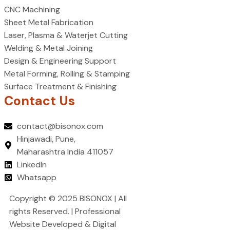
CNC Machining
Sheet Metal Fabrication
Laser, Plasma & Waterjet Cutting
Welding & Metal Joining
Design & Engineering Support
Metal Forming, Rolling & Stamping
Surface Treatment & Finishing
Contact Us
contact@bisonox.com
Hinjawadi, Pune,
Maharashtra India 411057
LinkedIn
Whatsapp
Copyright © 2025 BISONOX | All
rights Reserved. | Professional
Website Developed & Digital