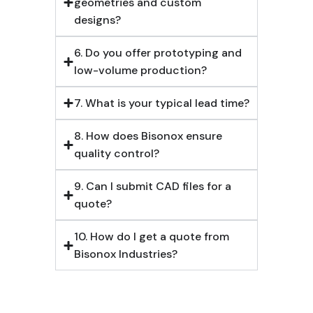
geometries and custom
designs?
6. Do you offer prototyping and
low-volume production?
7. What is your typical lead time?
8. How does Bisonox ensure
quality control?
9. Can I submit CAD files for a
quote?
10. How do I get a quote from
Bisonox Industries?