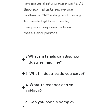
raw material into precise parts. At
Bisonox Industries,
we use
multi-axis CNC milling and turning
to create highly accurate,
complex components from
metals and plastics.
2.What materials can Bisonox
Industries machine?
3. What industries do you serve?
4. What tolerances can you
achieve?
5. Can you handle complex