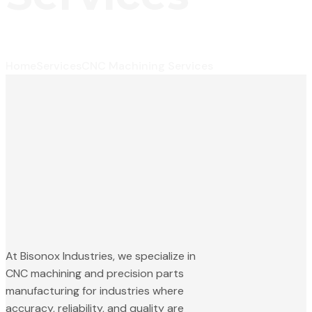
Home
Services
CNC Machining Services
At Bisonox Industries, we specialize in
CNC machining and precision parts
manufacturing for industries where
accuracy, reliability, and quality are