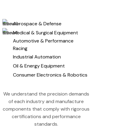
Aerospace & Defense
Medical & Surgical Equipment
Automotive & Performance
Racing
Industrial Automation
Oil & Energy Equipment
Consumer Electronics & Robotics
We understand the precision demands
of each industry and manufacture
components that comply with rigorous
certifications and performance
standards.