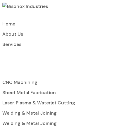
Home
About Us
Services
CNC Machining
Sheet Metal Fabrication
Laser, Plasma & Waterjet Cutting
Welding & Metal Joining
Welding & Metal Joining