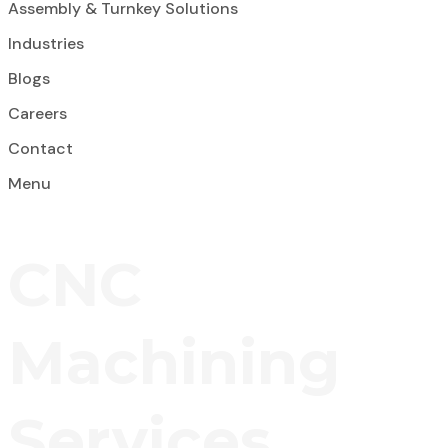
Assembly & Turnkey Solutions
Industries
Blogs
Careers
Contact
Menu
CNC
Machining
Services