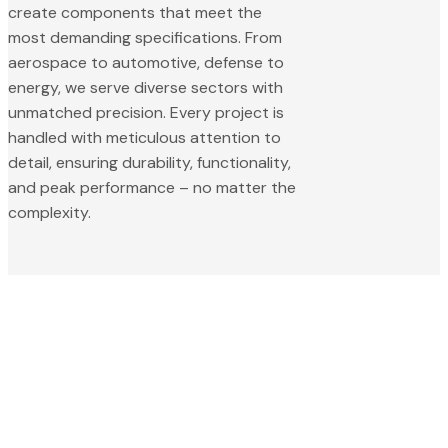
create components that meet the
most demanding specifications. From
aerospace to automotive, defense to
energy, we serve diverse sectors with
unmatched precision. Every project is
handled with meticulous attention to
detail, ensuring durability, functionality,
and peak performance – no matter the
complexity.