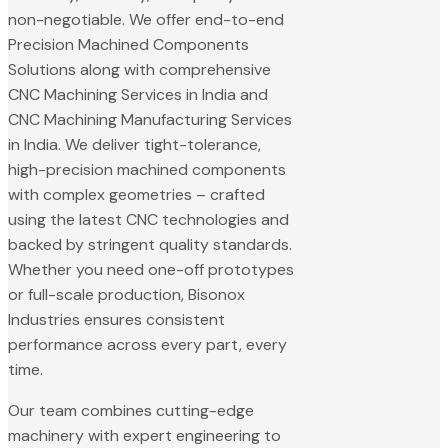
non-negotiable. We offer end-to-end
Precision Machined Components
Solutions along with comprehensive
CNC Machining Services in India and
CNC Machining Manufacturing Services
in India. We deliver tight-tolerance,
high-precision machined components
with complex geometries – crafted
using the latest CNC technologies and
backed by stringent quality standards.
Whether you need one-off prototypes
or full-scale production, Bisonox
Industries ensures consistent
performance across every part, every
time.
Our team combines cutting-edge
machinery with expert engineering to