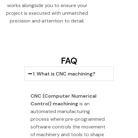
works alongside you to ensure your
project is executed with unmatched
precision and attention to detail.
FAQ
1. What is CNC machining?
CNC (Computer Numerical
Control) machining
is an
automated manufacturing
process where pre-programmed
software controls the movement
of machinery and tools to shape