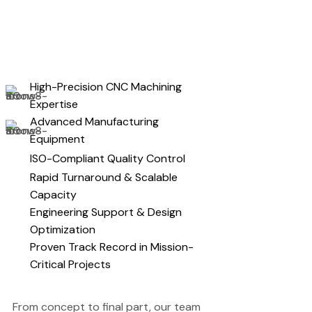
High-Precision CNC Machining
Expertise
Advanced Manufacturing
Equipment
ISO-Compliant Quality Control
Rapid Turnaround & Scalable
Capacity
Engineering Support & Design
Optimization
Proven Track Record in Mission-
Critical Projects
From concept to final part, our team