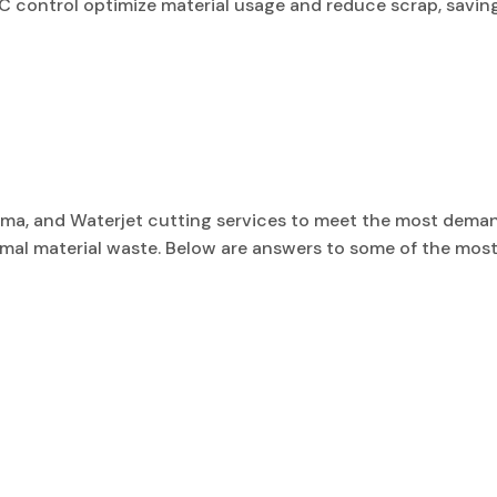
C control optimize material usage and reduce scrap, savin
asma, and Waterjet cutting services to meet the most dema
inimal material waste. Below are answers to some of the 