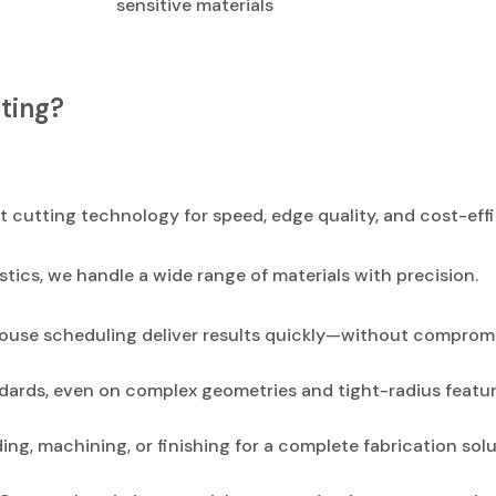
sensitive materials
ting?
 cutting technology for speed, edge quality, and cost-effi
stics, we handle a wide range of materials with precision.
use scheduling deliver results quickly—without compromi
dards, even on complex geometries and tight-radius featur
g, machining, or finishing for a complete fabrication solu