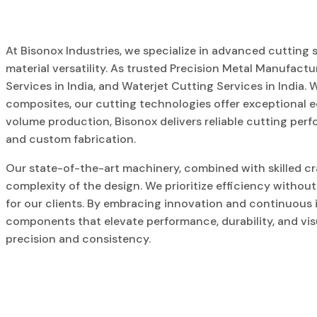
At Bisonox Industries, we specialize in advanced cutting s
material versatility. As trusted Precision Metal Manufactu
Services in India, and Waterjet Cutting Services in India. W
composites, our cutting technologies offer exceptional e
volume production, Bisonox delivers reliable cutting per
and custom fabrication.
Our state-of-the-art machinery, combined with skilled cr
complexity of the design. We prioritize efficiency withou
for our clients. By embracing innovation and continuous
components that elevate performance, durability, and visu
precision and consistency.