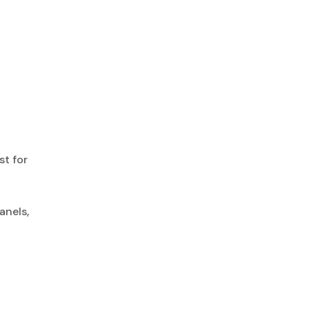
st for
anels,