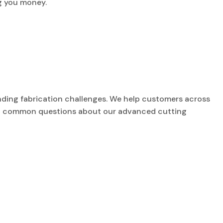
g you money.
nding fabrication challenges. We help customers across
most common questions about our advanced cutting