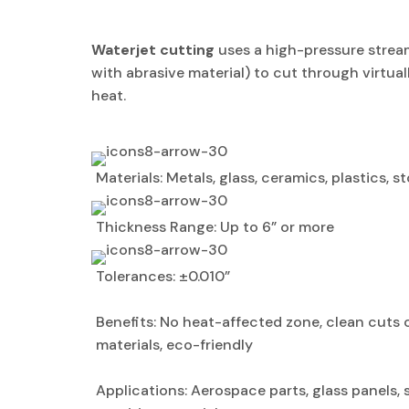
Waterjet cutting
uses a high-pressure strea
with abrasive material) to cut through virtual
heat.
Materials: Metals, glass, ceramics, plastics, 
Thickness Range: Up to 6” or more
Tolerances: ±0.010”
Benefits: No heat-affected zone, clean cuts 
materials, eco-friendly
Applications: Aerospace parts, glass panels,