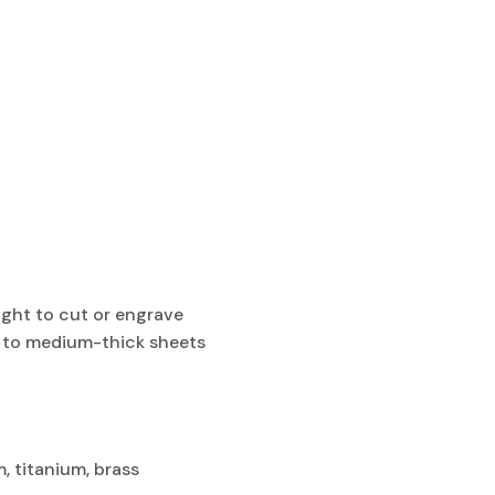
ght to cut or engrave
in to medium-thick sheets
m, titanium, brass