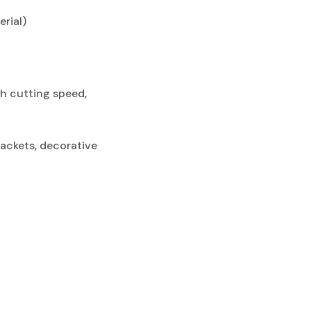
rial)
gh cutting speed,
rackets, decorative