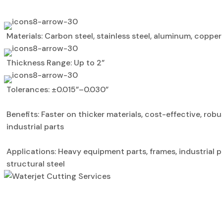
Materials: Carbon steel, stainless steel, aluminum, copper
Thickness Range: Up to 2”
Tolerances: ±0.015”–0.030”
Benefits: Faster on thicker materials, cost-effective, robu
industrial parts
Applications: Heavy equipment parts, frames, industrial p
structural steel