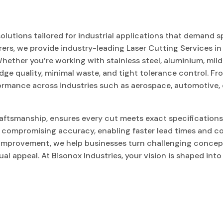
olutions tailored for industrial applications that demand s
rers, we provide industry-leading Laser Cutting Services in
hether you’re working with stainless steel, aluminium, mild s
dge quality, minimal waste, and tight tolerance control. F
formance across industries such as aerospace, automotive, 
aftsmanship, ensures every cut meets exact specifications
t compromising accuracy, enabling faster lead times and co
 improvement, we help businesses turn challenging concep
al appeal. At Bisonox Industries, your vision is shaped int