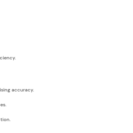
ciency.
sing accuracy.
es.
tion.