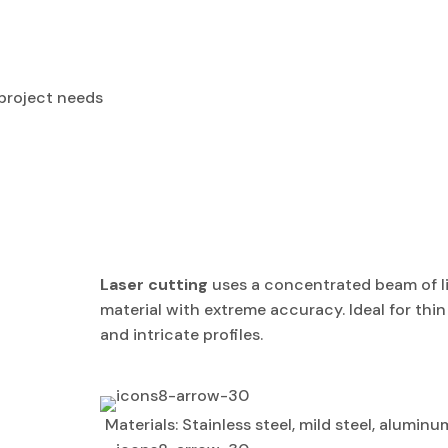
 project needs
Laser cutting
uses a concentrated beam of li
material with extreme accuracy. Ideal for th
and intricate profiles.
Materials: Stainless steel, mild steel, aluminu