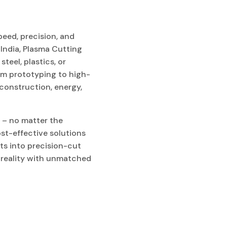
peed, precision, and
 India, Plasma Cutting
teel, plastics, or
rom prototyping to high-
construction, energy,
 – no matter the
st-effective solutions
ts into precision-cut
o reality with unmatched