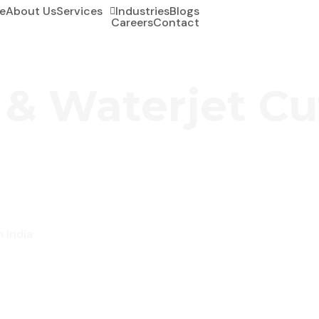
e
About Us
Services
Industries
Blogs
Careers
Contact
 & Waterjet Cu
n India