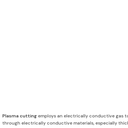
Plasma cutting
employs an electrically conductive gas t
through electrically conductive materials, especially thic