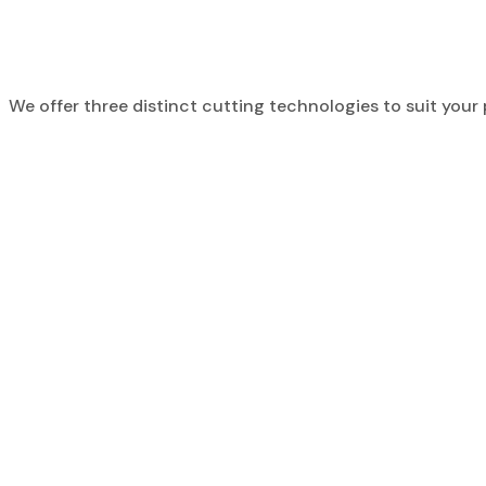
We offer three distinct cutting technologies to suit your