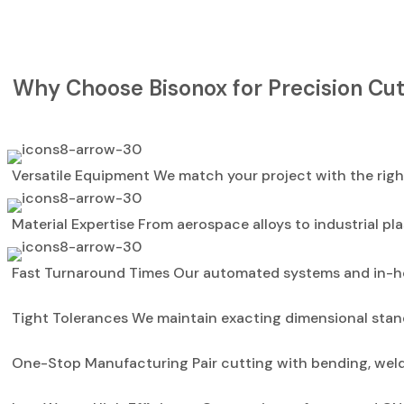
Why Choose Bisonox for Precision Cut
Versatile Equipment We match your project with the right
Material Expertise From aerospace alloys to industrial pla
Fast Turnaround Times Our automated systems and in-ho
Tight Tolerances We maintain exacting dimensional stan
One-Stop Manufacturing Pair cutting with bending, weldin