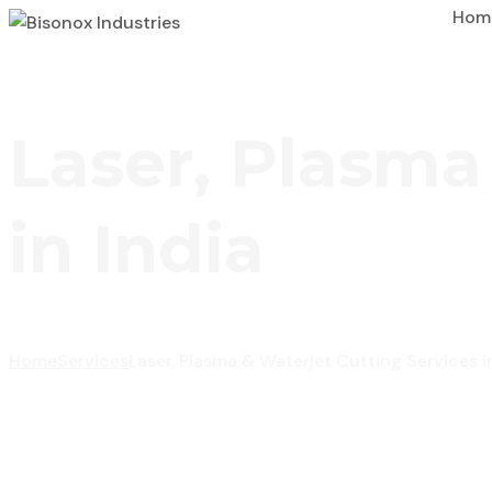
Hom
Laser, Plasma
in India
Home
Services
Laser, Plasma & Waterjet Cutting Services i