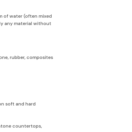
m of water (often mixed
ly any material without
stone, rubber, composites
on soft and hard
 stone countertops,