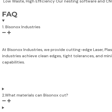
Low Waste, High Efficiency Our nesting software and CN
FAQ
1. Bisonox Industries
At Bisonox Industries, we provide cutting-edge Laser, Pl
industries achieve clean edges, tight tolerances, and m
capabilities.
2.What materials can Bisonox cut?