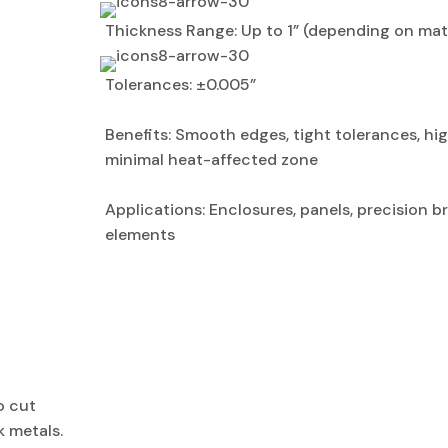
Thickness Range: Up to 1” (depending on mate
Tolerances: ±0.005”
Benefits: Smooth edges, tight tolerances, hi
minimal heat-affected zone
Applications: Enclosures, panels, precision b
elements
o cut
k metals.