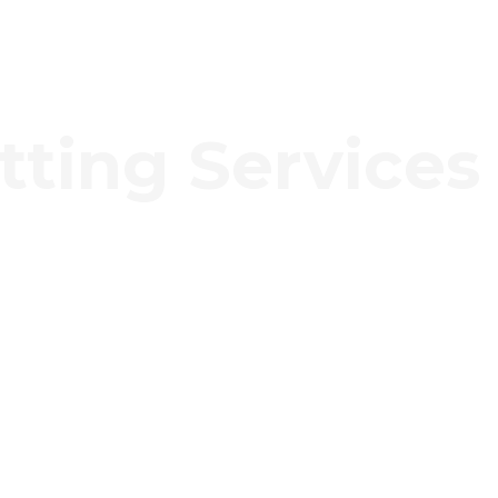
tting Services