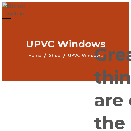
UPVC Windows
Gre
Home
Shop
UPVC Windows
thi
are
the