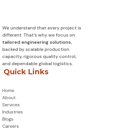
We understand that every project is
different. That’s why we focus on
tailored engineering solutions
,
backed by scalable production
capacity, rigorous quality control,
and dependable global logistics.
Quick Links
Home
About
Services
Industries
Blogs
Careers