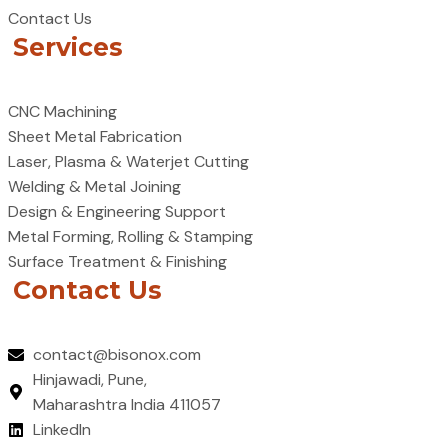
Contact Us
Services
CNC Machining
Sheet Metal Fabrication
Laser, Plasma & Waterjet Cutting
Welding & Metal Joining
Design & Engineering Support
Metal Forming, Rolling & Stamping
Surface Treatment & Finishing
Contact Us
contact@bisonox.com
Hinjawadi, Pune,
Maharashtra India 411057
LinkedIn