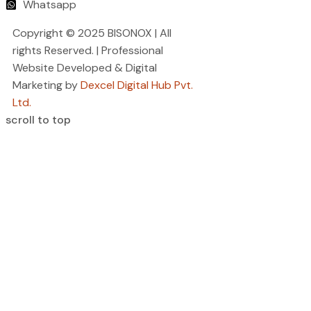
Whatsapp
Copyright © 2025 BISONOX | All
rights Reserved. | Professional
Website Developed & Digital
Marketing by
Dexcel Digital Hub Pvt.
Ltd.
scroll to top