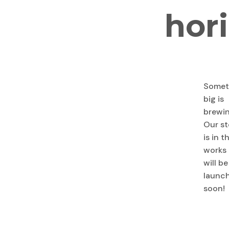
hor
Somet
big is
brewin
Our st
is in t
works
will be
launc
soon!