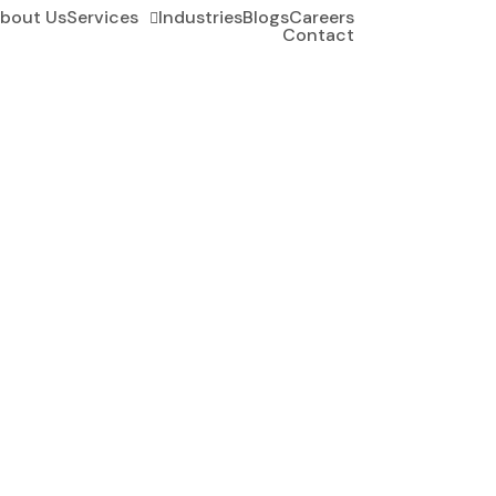
bout Us
Services
Industries
Blogs
Careers
Contact