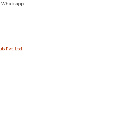
Whatsapp
ub Pvt. Ltd.