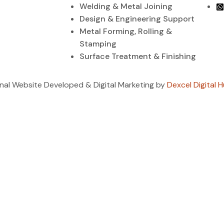
Welding & Metal Joining
Design & Engineering Support
Metal Forming, Rolling &
Stamping
Surface Treatment & Finishing
ional Website Developed & Digital Marketing by
Dexcel Digital H