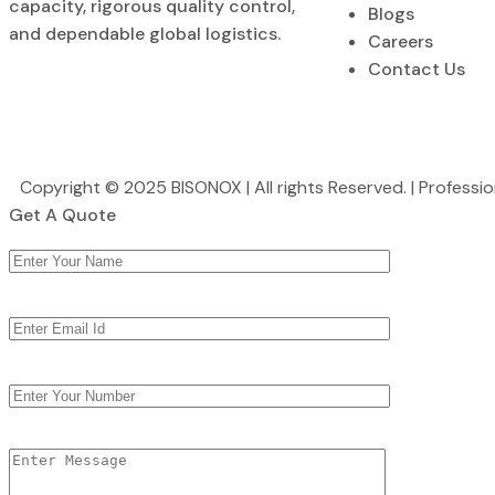
capacity, rigorous quality control,
Blogs
and dependable global logistics.
Careers
Contact Us
Copyright © 2025 BISONOX | All rights Reserved. | Profess
Get A Quote