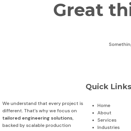
Great th
Something 
Quick Link
We understand that every project is
Home
different. That’s why we focus on
About
tailored engineering solutions
,
Services
backed by scalable production
Industries