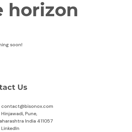
e horizon
ching soon!
tact Us
contact@bisonox.com
Hinjawadi, Pune,
aharashtra India 411057
LinkedIn