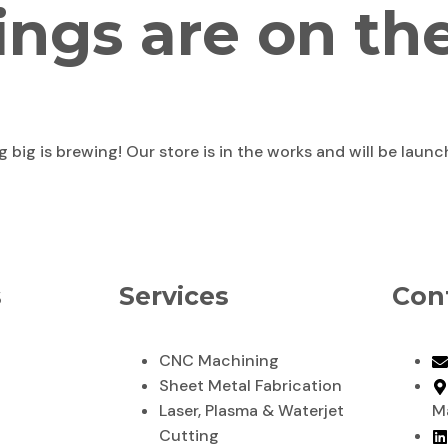
ings are on th
big is brewing! Our store is in the works and will be laun
s
Services
Con
CNC Machining
Sheet Metal Fabrication
Laser, Plasma & Waterjet
M
Cutting