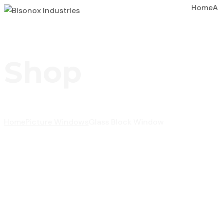
Home
A
Shop
Home
Picture Windows
Glass Block Window