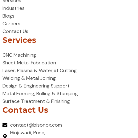
Services
Industries
Blogs
Careers
Contact Us
Services
CNC Machining
Sheet Metal Fabrication
Laser, Plasma & Waterjet Cutting
Welding & Metal Joining
Design & Engineering Support
Metal Forming, Rolling & Stamping
Surface Treatment & Finishing
Contact Us
contact@bisonox.com
Hinjawadi, Pune,