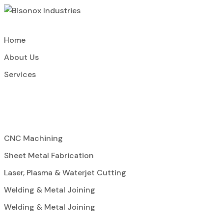
Home
About Us
Services
CNC Machining
Sheet Metal Fabrication
Laser, Plasma & Waterjet Cutting
Welding & Metal Joining
Welding & Metal Joining