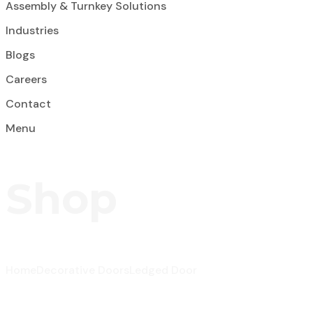
Assembly & Turnkey Solutions
Industries
Blogs
Careers
Contact
Menu
Shop
Home
Decorative Doors
Ledged Door