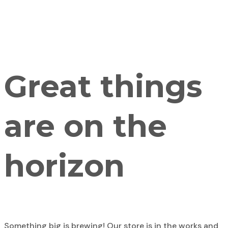
Great things
are on the
horizon
Something big is brewing! Our store is in the works and