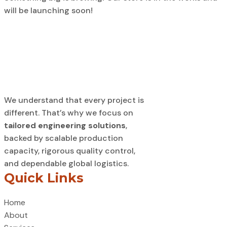
will be launching soon!
We understand that every project is
different. That’s why we focus on
tailored engineering solutions
,
backed by scalable production
capacity, rigorous quality control,
and dependable global logistics.
Quick Links
Home
About