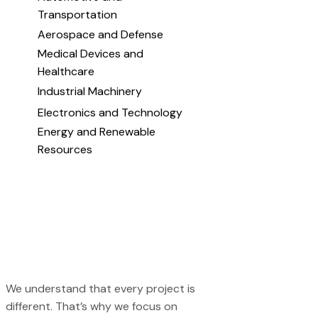
Transportation
Aerospace and Defense
Medical Devices and
Healthcare
Industrial Machinery
Electronics and Technology
Energy and Renewable
Resources
We understand that every project is
different. That’s why we focus on