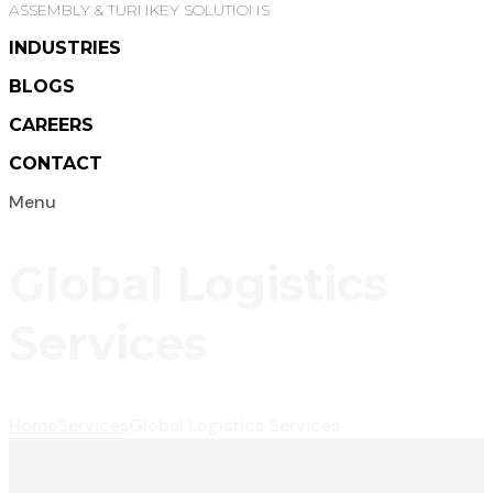
ASSEMBLY & TURNKEY SOLUTIONS
INDUSTRIES
BLOGS
CAREERS
CONTACT
Menu
Global Logistics
Services
Home
Services
Global Logistics Services