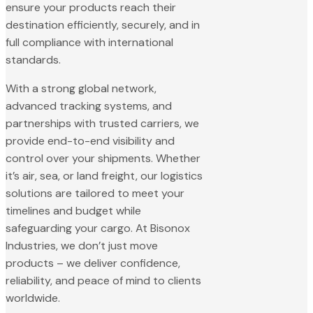
ensure your products reach their
destination efficiently, securely, and in
full compliance with international
standards.
With a strong global network,
advanced tracking systems, and
partnerships with trusted carriers, we
provide end-to-end visibility and
control over your shipments. Whether
it’s air, sea, or land freight, our logistics
solutions are tailored to meet your
timelines and budget while
safeguarding your cargo. At Bisonox
Industries, we don’t just move
products – we deliver confidence,
reliability, and peace of mind to clients
worldwide.