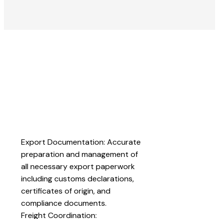
Export Documentation: Accurate
preparation and management of
all necessary export paperwork
including customs declarations,
certificates of origin, and
compliance documents.
Freight Coordination: