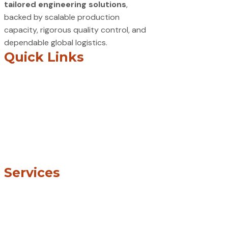
tailored engineering solutions
,
backed by scalable production
capacity, rigorous quality control, and
dependable global logistics.
Quick Links
Home
About
Services
Industries
Blogs
Careers
Contact Us
Services
CNC Machining
Sheet Metal Fabrication
Laser, Plasma & Waterjet Cutting