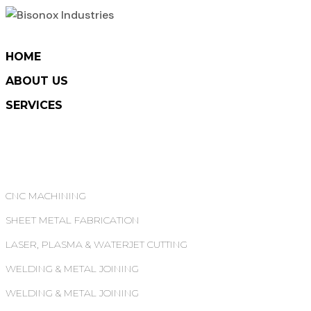
HOME
ABOUT US
SERVICES
CNC MACHINING
SHEET METAL FABRICATION
LASER, PLASMA & WATERJET CUTTING
WELDING & METAL JOINING
WELDING & METAL JOINING