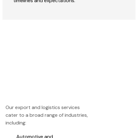
timelines and expectations.
Our export and logistics services
cater to a broad range of industries,
including:
Automotive and