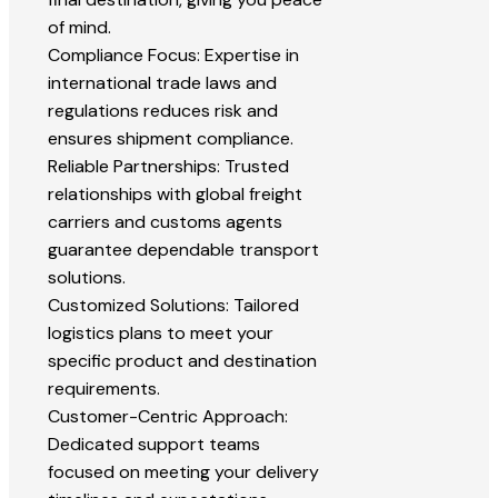
of mind.
Compliance Focus: Expertise in
international trade laws and
regulations reduces risk and
ensures shipment compliance.
Reliable Partnerships: Trusted
relationships with global freight
carriers and customs agents
guarantee dependable transport
solutions.
Customized Solutions: Tailored
logistics plans to meet your
specific product and destination
requirements.
Customer-Centric Approach:
Dedicated support teams
focused on meeting your delivery