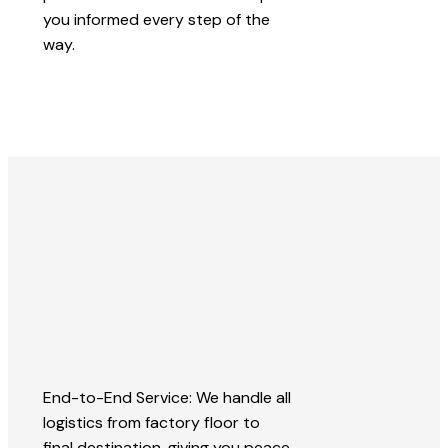
you informed every step of the
way.
End-to-End Service: We handle all
logistics from factory floor to
final destination, giving you peace