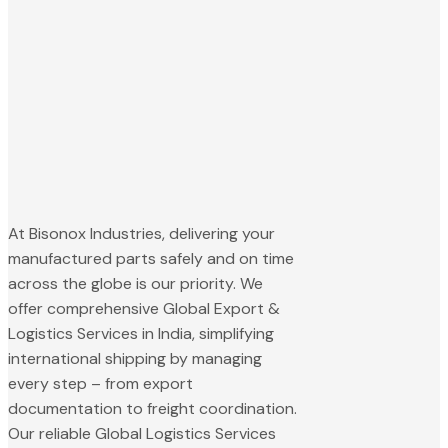
At Bisonox Industries, delivering your
manufactured parts safely and on time
across the globe is our priority. We
offer comprehensive Global Export &
Logistics Services in India, simplifying
international shipping by managing
every step – from export
documentation to freight coordination.
Our reliable Global Logistics Services