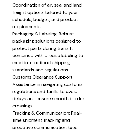
Coordination of air, sea, and land
freight options tailored to your
schedule, budget, and product
requirements.
Packaging & Labeling: Robust
packaging solutions designed to
protect parts during transit,
combined with precise labeling to
meet international shipping
standards and regulations.
Customs Clearance Support:
Assistance in navigating customs
regulations and tariffs to avoid
delays and ensure smooth border
crossings.
Tracking & Communication: Real-
time shipment tracking and
proactive communication keep