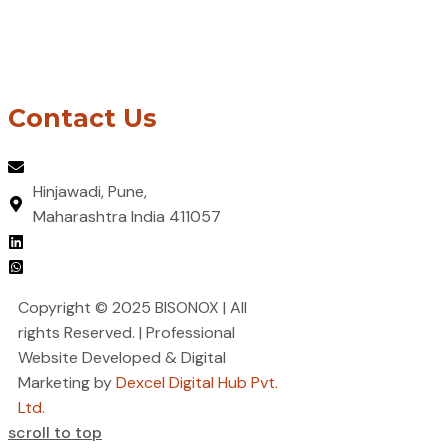
Welding & Metal Joining
Design & Engineering Support
Metal Forming, Rolling & Stamping
Surface Treatment & Finishing
Contact Us
contact@bisonox.com
Hinjawadi, Pune,
Maharashtra India 411057
LinkedIn
Whatsapp
Copyright © 2025 BISONOX | All
rights Reserved. | Professional
Website Developed & Digital
Marketing by
Dexcel Digital Hub Pvt.
Ltd.
scroll to top