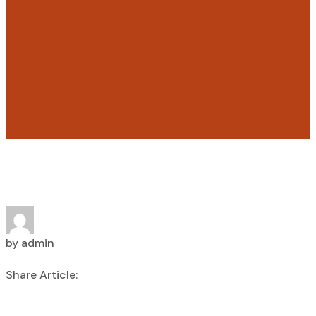
by
admin
Share Article: