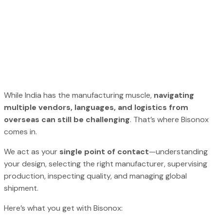
While India has the manufacturing muscle,
navigating
multiple vendors, languages, and logistics from
overseas can still be challenging
. That’s where Bisonox
comes in.
We act as your
single point of contact
—understanding
your design, selecting the right manufacturer, supervising
production, inspecting quality, and managing global
shipment.
Here’s what you get with Bisonox: