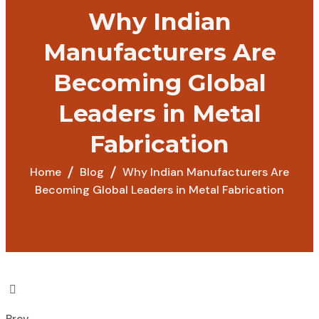
Why Indian
Manufacturers Are
Becoming Global
Leaders in Metal
Fabrication
Home
Blog
Why Indian Manufacturers Are
Becoming Global Leaders in Metal Fabrication
Prev