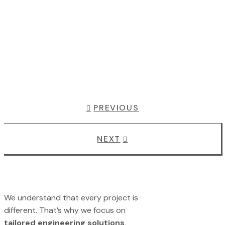
PREVIOUS
NEXT
We understand that every project is
different. That’s why we focus on
tailored engineering solutions
,