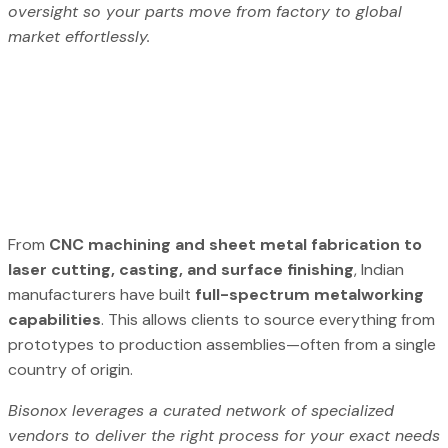
oversight so your parts move from factory to global
market effortlessly.
From
CNC machining and sheet metal fabrication to
laser cutting, casting, and surface finishing
, Indian
manufacturers have built
full-spectrum metalworking
capabilities
. This allows clients to source everything from
prototypes to production assemblies—often from a single
country of origin.
Bisonox leverages a curated network of specialized
vendors to deliver the right process for your exact needs