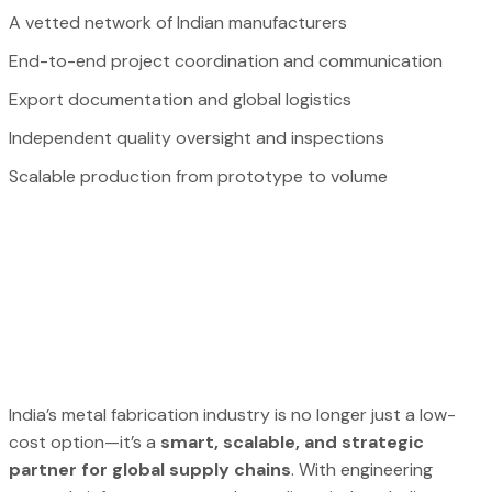
A vetted network of Indian manufacturers
End-to-end project coordination and communication
Export documentation and global logistics
Independent quality oversight and inspections
Scalable production from prototype to volume
India’s metal fabrication industry is no longer just a low-
cost option—it’s a
smart, scalable, and strategic
partner for global supply chains
. With engineering