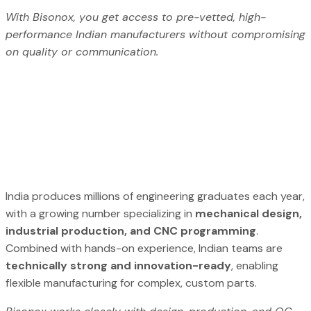
With Bisonox, you get access to pre-vetted, high-
performance Indian manufacturers without compromising
on quality or communication.
India produces millions of engineering graduates each year,
with a growing number specializing in
mechanical design,
industrial production, and CNC programming
.
Combined with hands-on experience, Indian teams are
technically strong and innovation-ready
, enabling
flexible manufacturing for complex, custom parts.