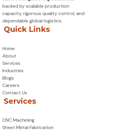
backed by scalable production
capacity, rigorous quality control, and
dependable global logistics.
Quick Links
Home
About
Services
Industries
Blogs
Careers
Contact Us
Services
CNC Machining
Sheet Metal Fabrication