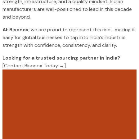
strength, infrastructure, and a quality mindset, Indian
manufacturers are well-positioned to lead in this decade
and beyond.
At Bisonox
, we are proud to represent this rise—making it
easy for global businesses to tap into India’s industrial
strength with confidence, consistency, and clarity.
Looking for a trusted sourcing partner in India?
[Contact Bisonox Today →]