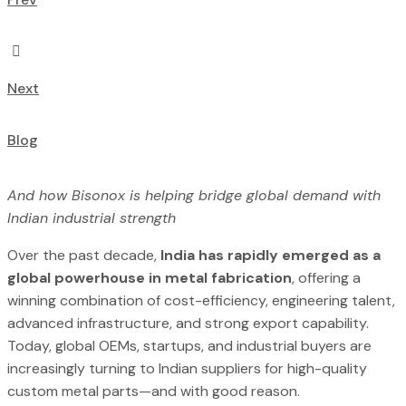
Next
Blog
And how Bisonox is helping bridge global demand with
Indian industrial strength
Over the past decade,
India has rapidly emerged as a
global powerhouse in metal fabrication
, offering a
winning combination of cost-efficiency, engineering talent,
advanced infrastructure, and strong export capability.
Today, global OEMs, startups, and industrial buyers are
increasingly turning to Indian suppliers for high-quality
custom metal parts—and with good reason.