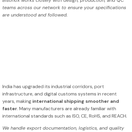
Bisonox works closely with design, production, and QC
teams across our network to ensure your specifications
are understood and followed.
India has upgraded its industrial corridors, port
infrastructure, and digital customs systems in recent
years, making
international shipping smoother and
faster
. Many manufacturers are already familiar with
international standards such as ISO, CE, RoHS, and REACH.
We handle export documentation, logistics, and quality