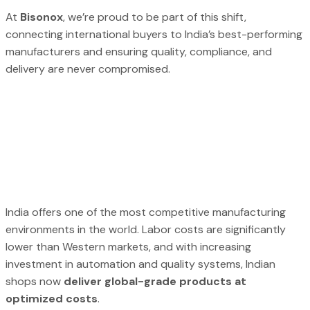
At
Bisonox
, we’re proud to be part of this shift,
connecting international buyers to India’s best-performing
manufacturers and ensuring quality, compliance, and
delivery are never compromised.
India offers one of the most competitive manufacturing
environments in the world. Labor costs are significantly
lower than Western markets, and with increasing
investment in automation and quality systems, Indian
shops now
deliver global-grade products at
optimized costs
.