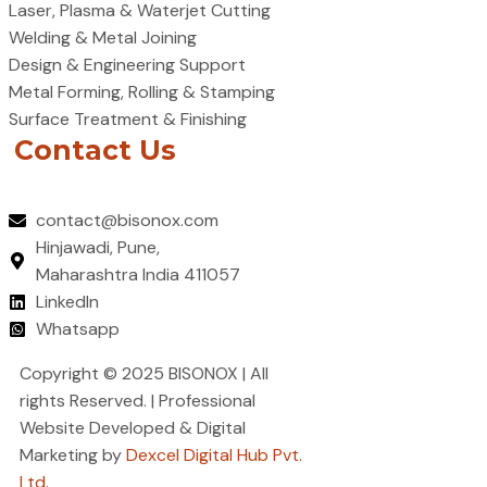
Laser, Plasma & Waterjet Cutting
Welding & Metal Joining
Design & Engineering Support
Metal Forming, Rolling & Stamping
Surface Treatment & Finishing
Contact Us
contact@bisonox.com
Hinjawadi, Pune,
Maharashtra India 411057
LinkedIn
Whatsapp
Copyright © 2025 BISONOX | All
rights Reserved. | Professional
Website Developed & Digital
Marketing by
Dexcel Digital Hub Pvt.
Ltd.