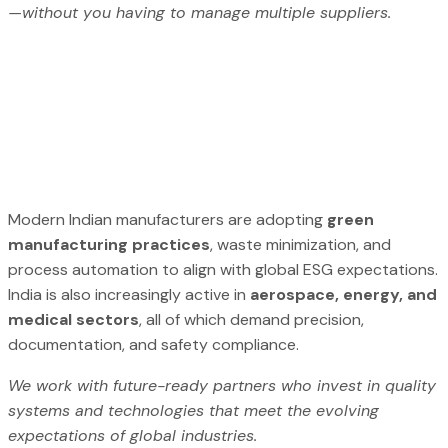
—without you having to manage multiple suppliers.
Modern Indian manufacturers are adopting
green
manufacturing practices
, waste minimization, and
process automation to align with global ESG expectations.
India is also increasingly active in
aerospace, energy, and
medical sectors
, all of which demand precision,
documentation, and safety compliance.
We work with future-ready partners who invest in quality
systems and technologies that meet the evolving
expectations of global industries.